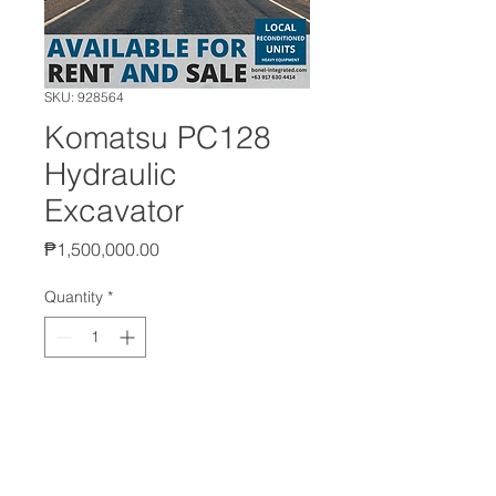
SKU: 928564
Komatsu PC128
Hydraulic
Excavator
Price
₱1,500,000.00
Quantity
*
Add to Cart
Manufacturer: Komatsu
Model: PC128