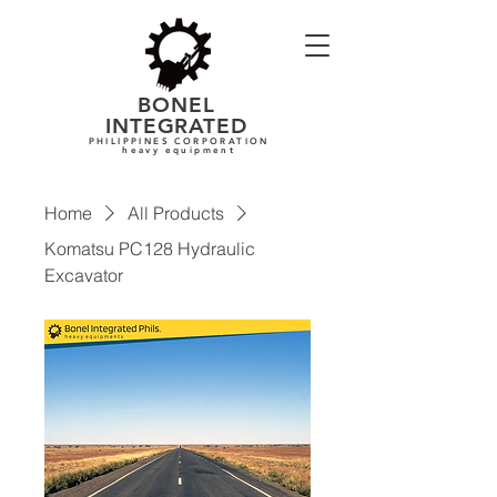
BONEL
INTEGRATE
D
PHILIPPINES CORPORATION
heavy equipment
Home
All Products
Komatsu PC128 Hydraulic
Excavator